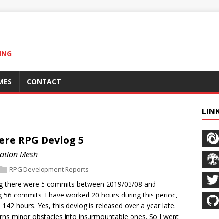
ING
MES
CONTACT
LIN
ere RPG Devlog 5
gation Mesh
RPG Development Reports
log there were 5 commits between 2019/03/08 and
g 56 commits. I have worked 20 hours during this period,
o 142 hours. Yes, this devlog is released over a year late.
 turns minor obstacles into insurmountable ones. So I went