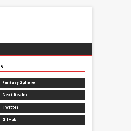
KS
Fantasy Sphere
Next Realm
Twitter
GitHub