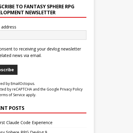
SCRIBE TO FANTASY SPHERE RPG
ELOPMENT NEWSLETTER
 address
consent to receiving your devlog newsletter
elated news via email.
bscribe
red by
EmailOctopus
.
cted by reCAPTCHA and the Google
Privacy Policy
erms of Service
apply.
ENT POSTS
rst Claude Code Experience
asy Sphere RPG Devlog 9