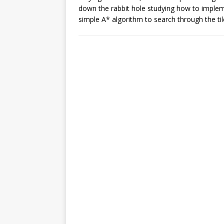
down the rabbit hole studying how to implem
simple A* algorithm to search through the til