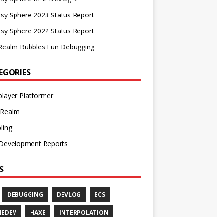
sy Sphere 2023 Status Report
sy Sphere 2022 Status Report
Realm Bubbles Fun Debugging
EGORIES
player Platformer
 Realm
ling
Development Reports
S
DEBUGGING
DEVLOG
ECS
MEDEV
HAXE
INTERPOLATION