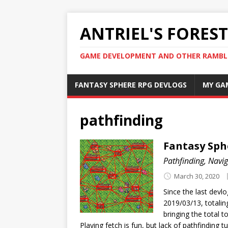
ANTRIEL'S FOREST
GAME DEVELOPMENT AND OTHER RAMBL
FANTASY SPHERE RPG DEVLOGS
MY GA
pathfinding
Fantasy Sph
Pathfinding, Navi
March 30, 2020
Since the last dev
2019/03/13, totalin
bringing the total t
Playing fetch is fun, but lack of pathfinding