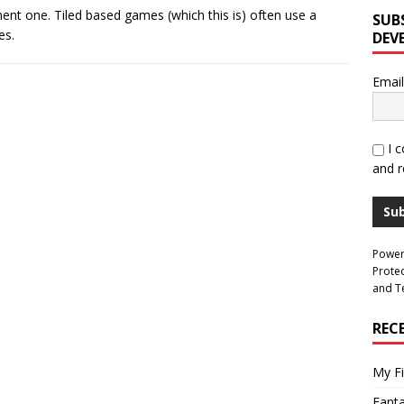
ent one. Tiled based games (which this is) often use a
SUB
es.
DEV
Email
I 
and r
Su
Powe
Prote
and
T
REC
My Fi
Fant