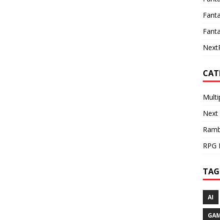
Fanta
Fanta
Next
CAT
Multi
Next
Ramb
RPG 
TAG
AI
GA